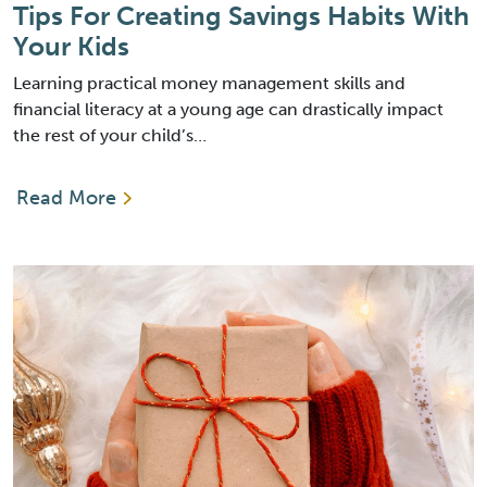
Tips For Creating Savings Habits With
Your Kids
Learning practical money management skills and
financial literacy at a young age can drastically impact
the rest of your child’s…
Read More