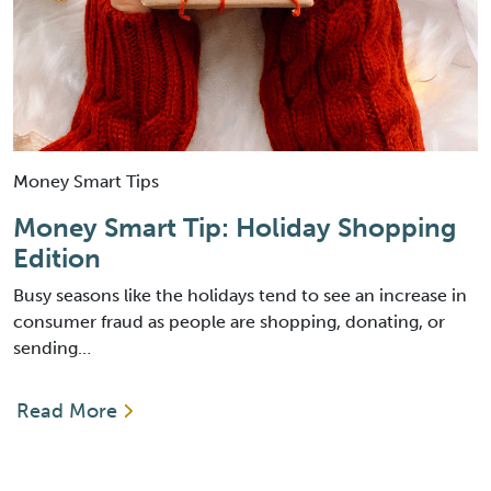
Money Smart Tips
Money Smart Tip: Holiday Shopping
Edition
Busy seasons like the holidays tend to see an increase in
consumer fraud as people are shopping, donating, or
sending…
Read More