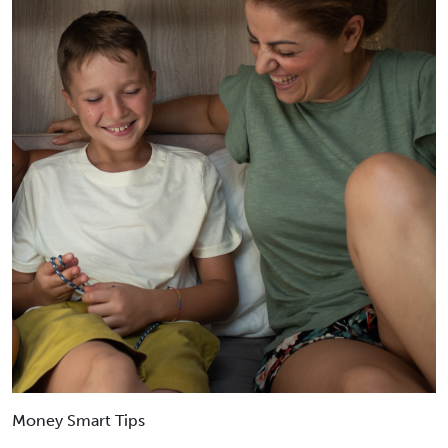
Money Smart Tips