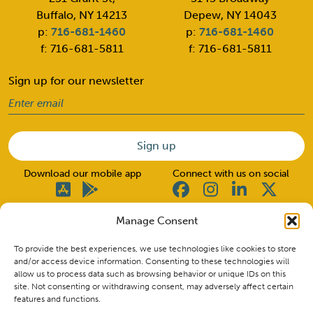
Buffalo, NY 14213
Depew, NY 14043
p:
716-681-1460
p:
716-681-1460
f: 716-681-5811
f: 716-681-5811
Sign up for our newsletter
Email
(Required)
Download our mobile app
Connect with us on social
Manage Consent
© 2026 Good Neighbors. All rights reserved.
To provide the best experiences, we use technologies like cookies to store
and/or access device information. Consenting to these technologies will
allow us to process data such as browsing behavior or unique IDs on this
Insured by NCUA. CU NMLS ID #662517
site. Not consenting or withdrawing consent, may adversely affect certain
Routing Number: 222380427
features and functions.
Privacy Policy & Disclosures