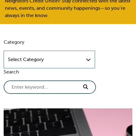
Neighbors Credit Union! Stay connected with the latest
news, events, and community happenings—so you’re
always in the know.
Skip to content
Category
Select Category
Search
Search for: