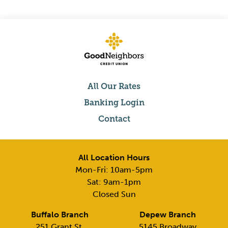
All Our Rates
Banking Login
Contact
All Location Hours
Mon-Fri: 10am-5pm
Sat: 9am-1pm
Closed Sun
Buffalo Branch
Depew Branch
251 Grant St,
5145 Broadway