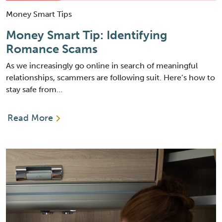
Money Smart Tips
Money Smart Tip: Identifying
Romance Scams
As we increasingly go online in search of meaningful
relationships, scammers are following suit. Here’s how to
stay safe from…
Read More