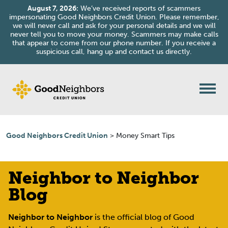
August 7, 2026:
We’ve received reports of scammers
impersonating Good Neighbors Credit Union. Please remember,
we will never call and ask for your personal details and we will
never tell you to move your money. Scammers may make calls
that appear to come from our phone number. If you receive a
suspicious call, hang up and contact us directly.
Good Neighbors Credit Union
>
Money Smart Tips
Neighbor to Neighbor
Blog
Neighbor to Neighbor
is the official blog of Good