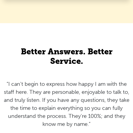
Better Answers. Better
Service.
“I can't begin to express how happy I am with the
staff here. They are personable, enjoyable to talk to,
and truly listen. If you have any questions, they take
the time to explain everything so you can fully
understand the process. They're 100%; and they
know me by name.”