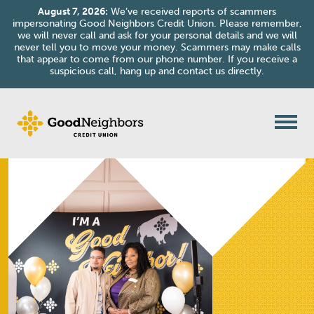
August 7, 2026:
We’ve received reports of scammers
impersonating Good Neighbors Credit Union. Please remember,
we will never call and ask for your personal details and we will
never tell you to move your money. Scammers may make calls
that appear to come from our phone number. If you receive a
suspicious call, hang up and contact us directly.
Skip to content