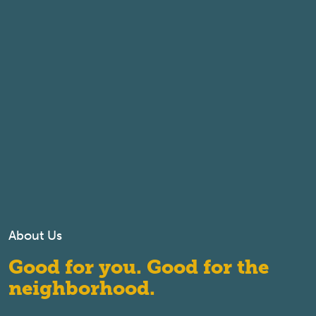
About Us
Good for you. Good for the
neighborhood.