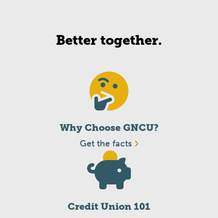
Better together.
Why Choose GNCU?
Get the facts
Credit Union 101