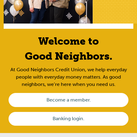
Welcome to
Good Neighbors.
At Good Neighbors Credit Union, we help everyday
people with everyday money matters. As good
neighbors, we’re here when you need us.
Become a member.
Banking login.