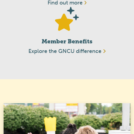
Find out more
Member Benefits
Explore the GNCU difference