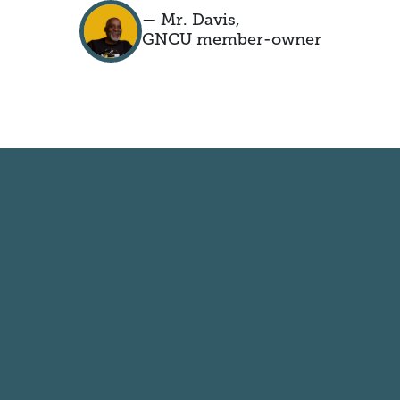
— Mr. Davis,
GNCU member-owner