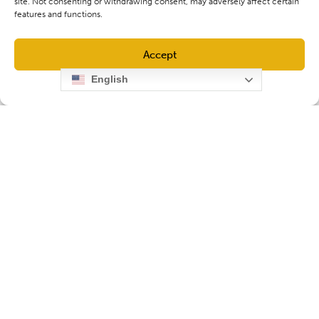
site. Not consenting or withdrawing consent, may adversely affect certain
features and functions.
Accept
English
Opt-out preferences
Privacy Policy