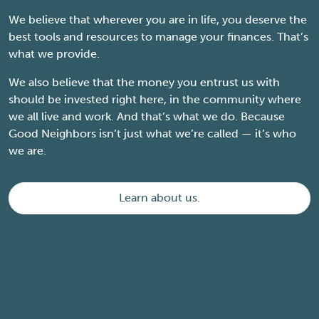
We believe that wherever you are in life, you deserve the
best tools and resources to manage your finances. That’s
what we provide.
We also believe that the money you entrust us with
should be invested right here, in the community where
we all live and work. And that’s what we do. Because
Good Neighbors isn’t just what we’re called — it’s who
we are.
Learn about us.