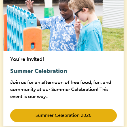
You're Invited!
Summer Celebration
Join us for an afternoon of free food, fun, and
community at our Summer Celebration! This
event is our way…
Summer Celebration 2026