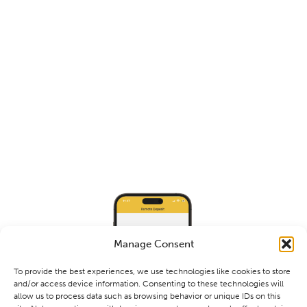
Manage Consent
To provide the best experiences, we use technologies like cookies to store
and/or access device information. Consenting to these technologies will
allow us to process data such as browsing behavior or unique IDs on this