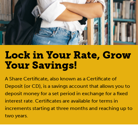
Lock in Your Rate, Grow
Your Savings!
A Share Certificate, also known as a Certificate of
Deposit (or CD), is a savings account that allows you to
deposit money for a set period in exchange for a fixed
interest rate. Certificates are available for terms in
increments starting at three months and reaching up to
two years.