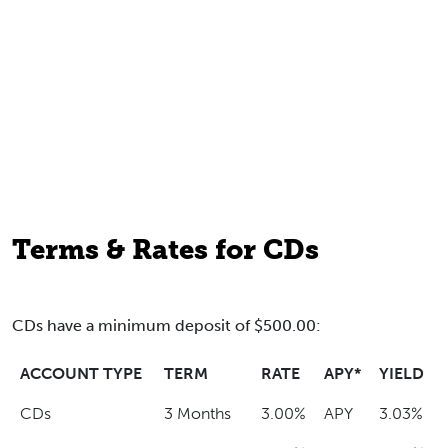
Terms & Rates for CDs
CDs have a minimum deposit of $500.00:
ACCOUNT TYPE
TERM
RATE
APY*
YIELD
CDs
3 Months
3.00%
APY
3.03%