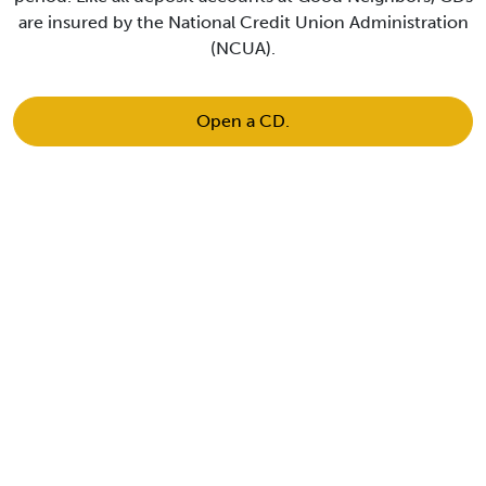
are insured by the National Credit Union Administration
(NCUA).
Open a CD.