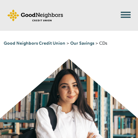
Skip to content
Good Neighbors Credit Union
>
Our Savings
>
CDs