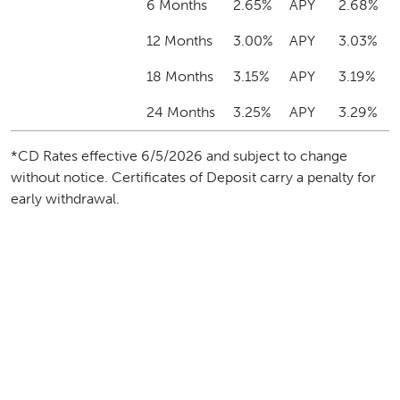
6 Months
2.65%
APY
2.68%
12 Months
3.00%
APY
3.03%
18 Months
3.15%
APY
3.19%
24 Months
3.25%
APY
3.29%
*CD Rates effective 6/5/2026 and subject to change
without notice. Certificates of Deposit carry a penalty for
early withdrawal.