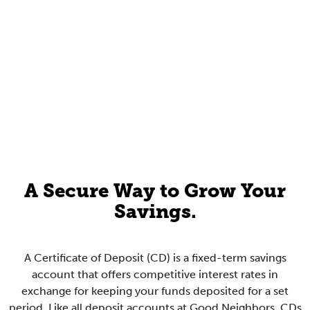
A Secure Way to Grow Your
Savings.
A Certificate of Deposit (CD) is a fixed-term savings
account that offers competitive interest rates in
exchange for keeping your funds deposited for a set
period. Like all deposit accounts at Good Neighbors, CDs