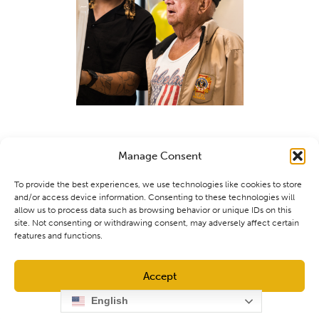
Manage Consent
To provide the best experiences, we use technologies like cookies to store
and/or access device information. Consenting to these technologies will
allow us to process data such as browsing behavior or unique IDs on this
site. Not consenting or withdrawing consent, may adversely affect certain
features and functions.
Accept
English
Opt-out preferences
Privacy Policy