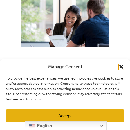
Manage Consent
To provide the best experiences, we use technologies like cookies to store
and/or access device information. Consenting to these technologies will
allow us to process data such as browsing behavior or unique IDs on this
site. Not consenting or withdrawing consent, may adversely affect certain
features and functions.
Accept
English
Opt-out preferences
Privacy Policy