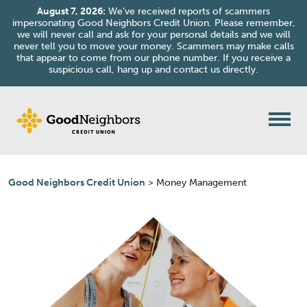
August 7, 2026:
We’ve received reports of scammers
impersonating Good Neighbors Credit Union. Please remember,
we will never call and ask for your personal details and we will
never tell you to move your money. Scammers may make calls
that appear to come from our phone number. If you receive a
suspicious call, hang up and contact us directly.
Skip to content
Good Neighbors Credit Union
>
Money Management