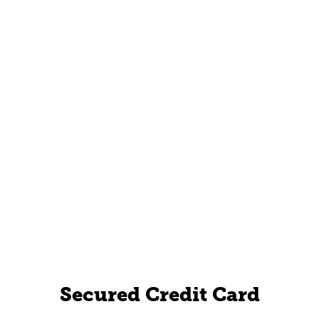
Secured Credit Card