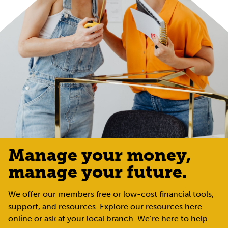
Manage your money,
manage your future.
We offer our members free or low-cost financial tools,
support, and resources. Explore our resources here
online or ask at your local branch. We’re here to help.