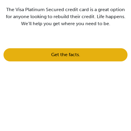
The Visa Platinum Secured credit card is a great option
for anyone looking to rebuild their credit. Life happens.
We’ll help you get where you need to be.
Get the facts.