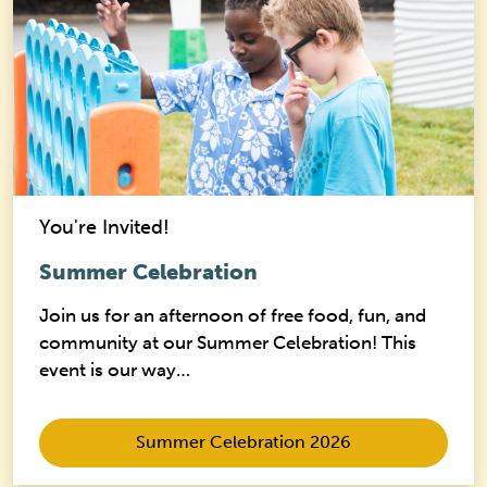
You're Invited!
Summer Celebration
Join us for an afternoon of free food, fun, and
community at our Summer Celebration! This
event is our way…
Summer Celebration 2026