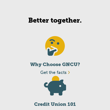
Better together.
Why Choose GNCU?
Get the facts
Credit Union 101