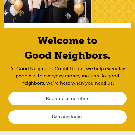
Welcome to
Good Neighbors.
At Good Neighbors Credit Union, we help everyday
people with everyday money matters. As good
neighbors, we’re here when you need us.
Become a member.
Banking login.