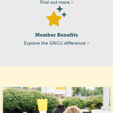
Find out more
Member Benefits
Explore the GNCU difference