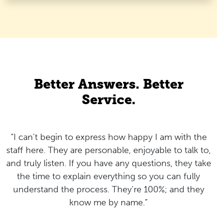
Better Answers. Better
Service.
“I can't begin to express how happy I am with the
staff here. They are personable, enjoyable to talk to,
and truly listen. If you have any questions, they take
the time to explain everything so you can fully
understand the process. They're 100%; and they
know me by name.”