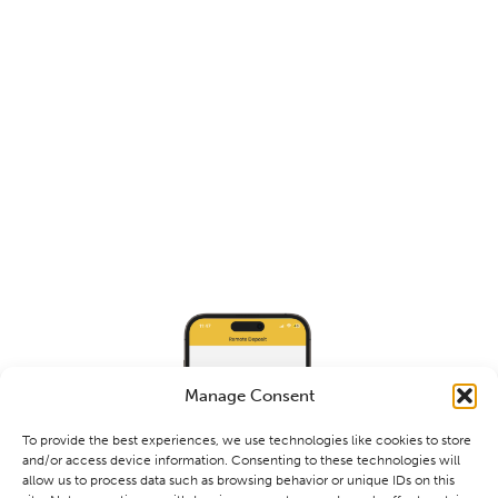
Manage Consent
To provide the best experiences, we use technologies like cookies to store
and/or access device information. Consenting to these technologies will
allow us to process data such as browsing behavior or unique IDs on this