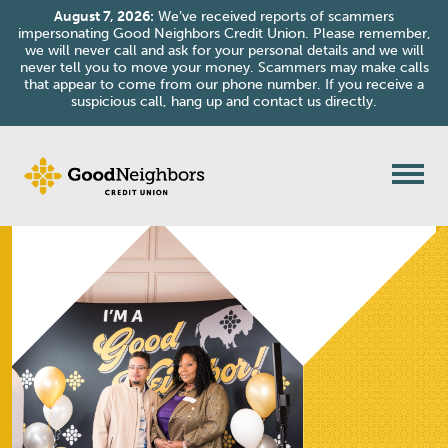
August 7, 2026:
We’ve received reports of scammers
impersonating Good Neighbors Credit Union. Please remember,
we will never call and ask for your personal details and we will
never tell you to move your money. Scammers may make calls
that appear to come from our phone number. If you receive a
suspicious call, hang up and contact us directly.
Skip to content