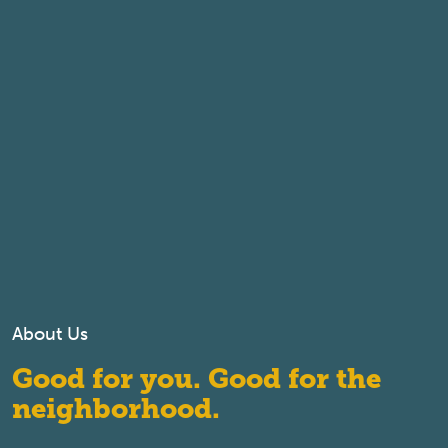
About Us
Good for you. Good for the
neighborhood.