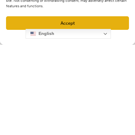
site. Not consenting or withdrawing consent, may adversely affect certain
features and functions.
Accept
English
Opt-out preferences
Privacy Policy