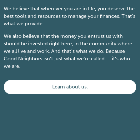
We believe that wherever you are in life, you deserve the
best tools and resources to manage your finances. That’s
what we provide.
We also believe that the money you entrust us with
should be invested right here, in the community where
we all live and work. And that’s what we do. Because
Good Neighbors isn’t just what we’re called — it’s who
we are.
Learn about us.