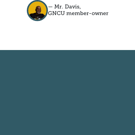
— Mr. Davis,
GNCU member-owner