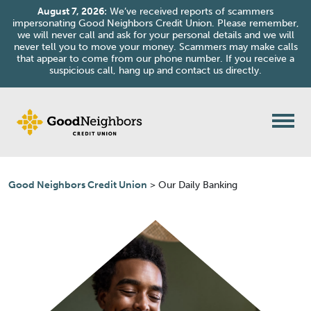
August 7, 2026:
We’ve received reports of scammers
impersonating Good Neighbors Credit Union. Please remember,
we will never call and ask for your personal details and we will
never tell you to move your money. Scammers may make calls
that appear to come from our phone number. If you receive a
suspicious call, hang up and contact us directly.
Skip to content
Good Neighbors Credit Union
>
Our Daily Banking