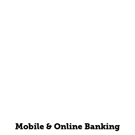
Mobile & Online Banking