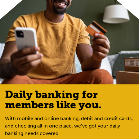
Daily banking for
members like you.
With mobile and online banking, debit and credit cards,
and checking all in one place, we’ve got your daily
banking needs covered.