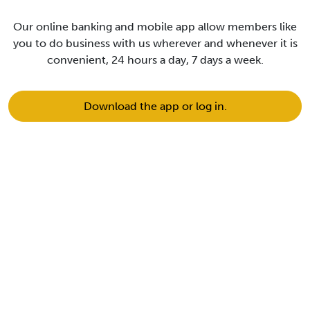
Our online banking and mobile app allow members like
you to do business with us wherever and whenever it is
convenient, 24 hours a day, 7 days a week.
Download the app or log in.