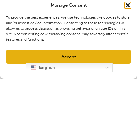
Manage Consent
To provide the best experiences, we use technologies like cookies to store
and/or access device information. Consenting to these technologies will
allow us to process data such as browsing behavior or unique IDs on this
site. Not consenting or withdrawing consent, may adversely affect certain
features and functions.
Accept
English
Opt-out preferences
Privacy Policy