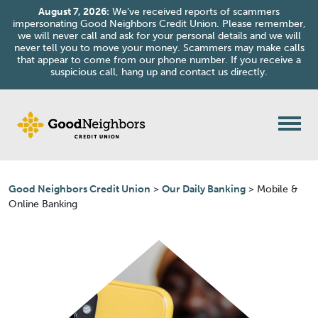
August 7, 2026:
We’ve received reports of scammers
impersonating Good Neighbors Credit Union. Please remember,
we will never call and ask for your personal details and we will
never tell you to move your money. Scammers may make calls
that appear to come from our phone number. If you receive a
suspicious call, hang up and contact us directly.
Skip to content
Good Neighbors Credit Union
>
Our Daily Banking
>
Mobile &
Online Banking