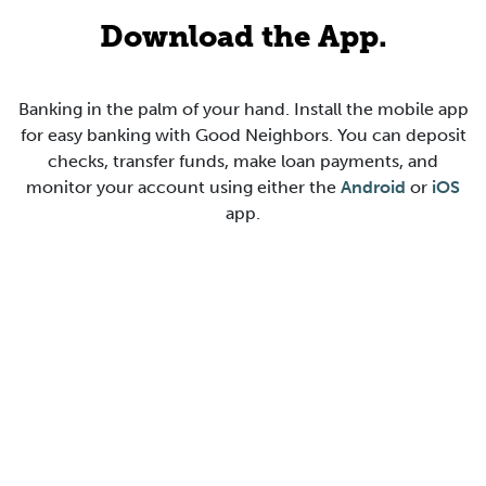
Download the App.
Banking in the palm of your hand. Install the mobile app
for easy banking with Good Neighbors. You can deposit
checks, transfer funds, make loan payments, and
monitor your account using either the
Android
or
iOS
app.