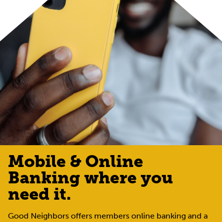
Mobile & Online
Banking where you
need it.
Good Neighbors offers members online banking and a