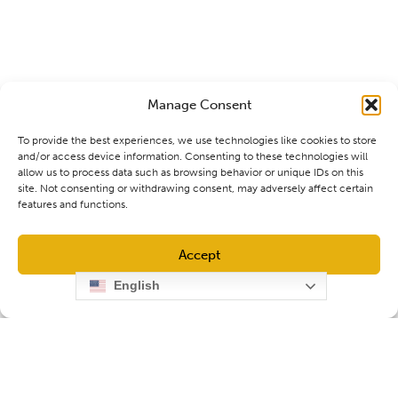
Manage Consent
To provide the best experiences, we use technologies like cookies to store
and/or access device information. Consenting to these technologies will
allow us to process data such as browsing behavior or unique IDs on this
site. Not consenting or withdrawing consent, may adversely affect certain
features and functions.
Accept
English
Opt-out preferences
Privacy Policy