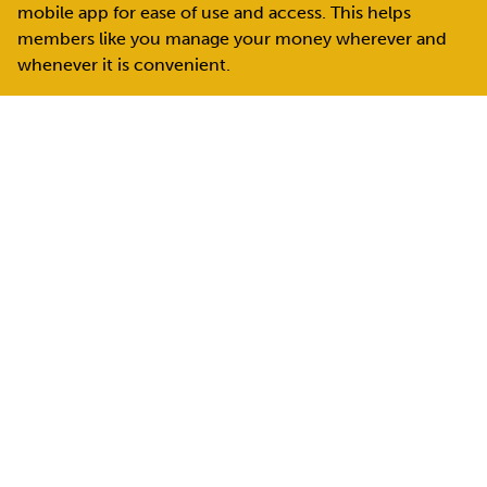
mobile app for ease of use and access.
This helps
members like you manage your money wherever and
whenever it is convenient.