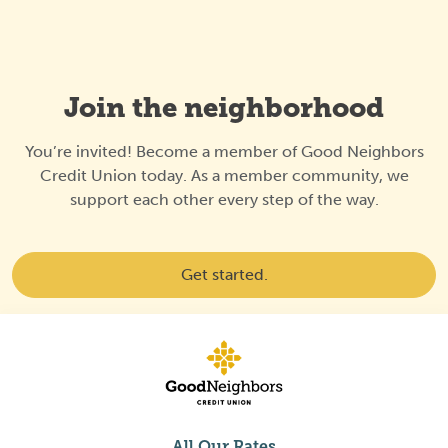
Join the neighborhood
You’re invited! Become a member of Good Neighbors
Credit Union today. As a member community, we
support each other every step of the way.
Get started.
All Our Rates