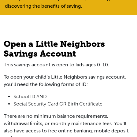
discovering the benefits of saving.
Open a Little Neighbors
Savings Account
This savings account is open to kids ages 0-10.
To open your child’s Little Neighbors savings account,
you’ll need the following forms of ID:
School ID
AND
Social Security Card OR Birth Certificate
There are no minimum balance requirements,
withdrawal limits, or monthly maintenance fees. You’ll
also have access to free online banking, mobile deposit,