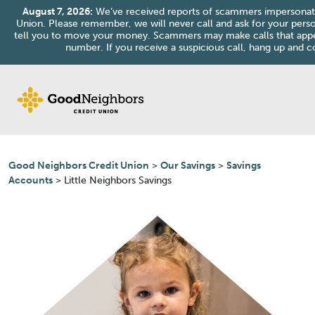
August 7, 2026:
We’ve received reports of scammers impersonat
Union. Please remember, we will never call and ask for your perso
tell you to move your money. Scammers may make calls that ap
number. If you receive a suspicious call, hang up and co
Skip to content
Good Neighbors Credit Union
>
Our Savings
>
Savings
Accounts
>
Little Neighbors Savings