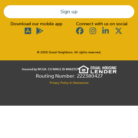
Download our mobile app
Connect with us on social
© 2026 Good Neighbors. All rights reserved.
Insured by NCUA. CU NMLS ID #662517
Routing Number: 222380427
Privacy Policy & Disclosures