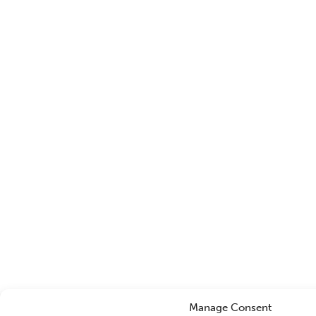
Manage Consent