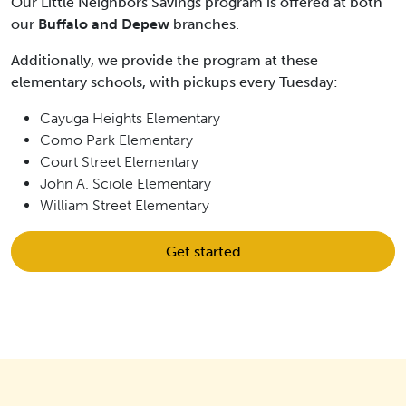
Our Little Neighbors Savings program is offered at both
our
Buffalo and Depew
branches.
Additionally, we provide the program at these
elementary schools, with pickups every Tuesday:
Cayuga Heights Elementary
Como Park Elementary
Court Street Elementary
John A. Sciole Elementary
William Street Elementary
Get started