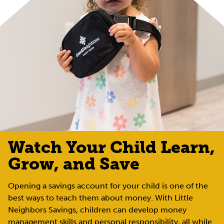
Watch Your Child Learn,
Grow, and Save
Opening a savings account for your child is one of the
best ways to teach them about money. With Little
Neighbors Savings, children can develop money
management skills and personal responsibility, all while