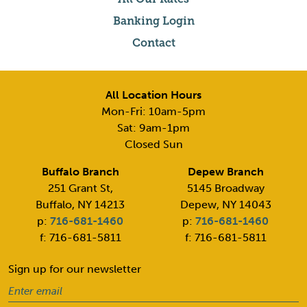
Banking Login
Contact
All Location Hours
Mon-Fri: 10am-5pm
Sat: 9am-1pm
Closed Sun
Buffalo Branch
Depew Branch
251 Grant St,
5145 Broadway
Buffalo, NY 14213
Depew, NY 14043
p:
716-681-1460
p:
716-681-1460
f: 716-681-5811
f: 716-681-5811
Sign up for our newsletter
Email
(Required)