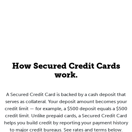
How Secured Credit Cards
work.
A Secured Credit Card is backed by a cash deposit that
serves as collateral. Your deposit amount becomes your
credit limit — for example, a $500 deposit equals a $500
credit limit. Unlike prepaid cards, a Secured Credit Card
helps you build credit by reporting your payment history
to major credit bureaus. See rates and terms below.