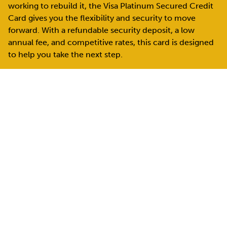
working to rebuild it, the Visa Platinum Secured Credit
Card gives you the flexibility and security to move
forward. With a refundable security deposit, a low
annual fee, and competitive rates, this card is designed
to help you take the next step.