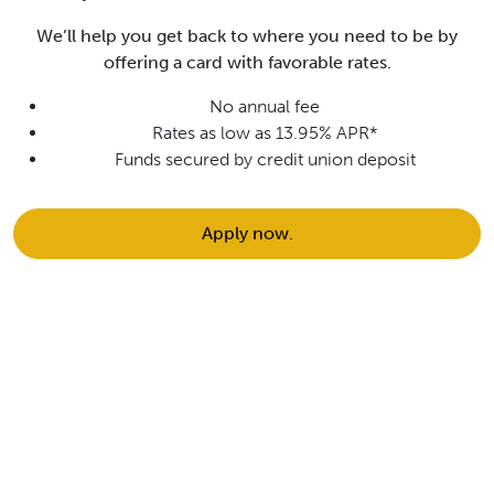
We’ll help you get back to where you need to be by
offering a card with favorable rates.
No annual fee
Rates as low as 13.95% APR*
Funds secured by credit union deposit
Apply now.