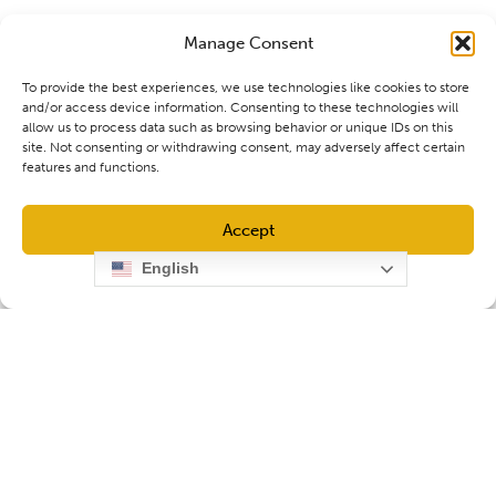
Manage Consent
To provide the best experiences, we use technologies like cookies to store
and/or access device information. Consenting to these technologies will
allow us to process data such as browsing behavior or unique IDs on this
site. Not consenting or withdrawing consent, may adversely affect certain
features and functions.
Accept
English
Opt-out preferences
Privacy Policy