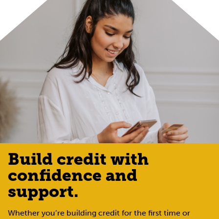
Build credit with
confidence and
support.
Whether you’re building credit for the first time or