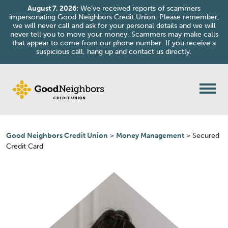
August 7, 2026:
We’ve received reports of scammers
impersonating Good Neighbors Credit Union. Please remember,
we will never call and ask for your personal details and we will
never tell you to move your money. Scammers may make calls
that appear to come from our phone number. If you receive a
suspicious call, hang up and contact us directly.
Skip to content
Good Neighbors Credit Union
>
Money Management
>
Secured
Credit Card