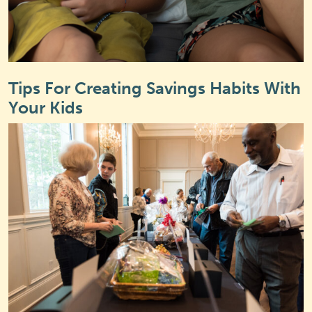
Tips For Creating Savings Habits With
Your Kids