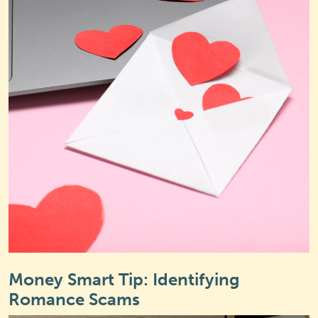
Money Smart Tip: Identifying
Romance Scams