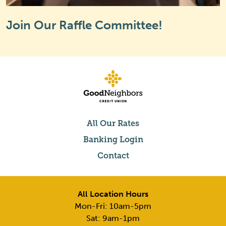
Join Our Raffle Committee!
All Our Rates
Banking Login
Contact
All Location Hours
Mon-Fri: 10am-5pm
Sat: 9am-1pm