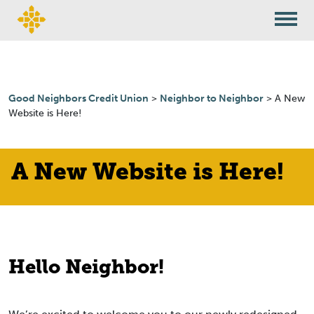
Skip to content
Good Neighbors Credit Union
>
Neighbor to Neighbor
>
A New
Website is Here!
A New Website is Here!
Hello Neighbor!