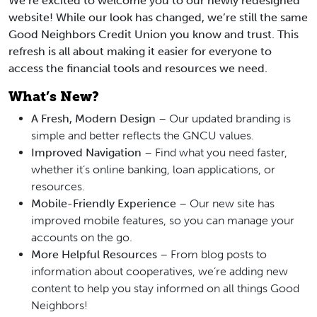
We’re excited to welcome you to our newly redesigned
website! While our look has changed, we’re still the same
Good Neighbors Credit Union you know and trust. This
refresh is all about making it easier for everyone to
access the financial tools and resources we need.
What’s New?
A Fresh, Modern Design
– Our updated branding is
simple and better reflects the GNCU values.
Improved Navigation
– Find what you need faster,
whether it’s online banking, loan applications, or
resources.
Mobile-Friendly Experience
– Our new site has
improved mobile features, so you can manage your
accounts on the go.
More Helpful Resources
– From blog posts to
information about cooperatives, we’re adding new
content to help you stay informed on all things Good
Neighbors!