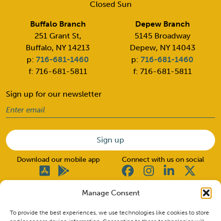
Closed Sun
Buffalo Branch
Depew Branch
251 Grant St,
5145 Broadway
Buffalo, NY 14213
Depew, NY 14043
p:
716-681-1460
p:
716-681-1460
f: 716-681-5811
f: 716-681-5811
Sign up for our newsletter
Email
(Required)
Download our mobile app
Connect with us on social
Manage Consent
© 2026 Good Neighbors. All rights reserved.
To provide the best experiences, we use technologies like cookies to store