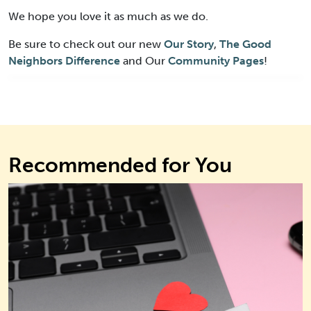
We hope you love it as much as we do.
Be sure to check out our new
Our Story
,
The Good
Neighbors Difference
and Our
Community Pages
!
Recommended for You