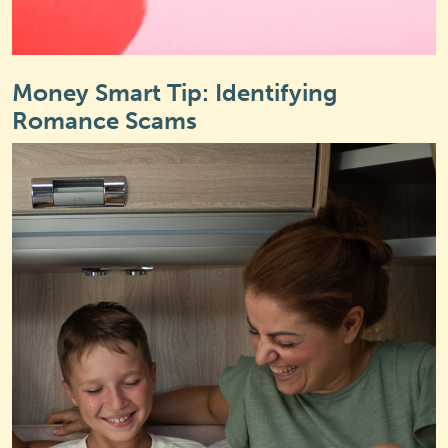
Money Smart Tip: Identifying
Romance Scams