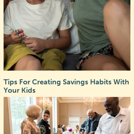
Tips For Creating Savings Habits With
Your Kids