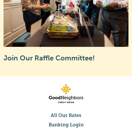
Join Our Raffle Committee!
All Our Rates
Banking Login