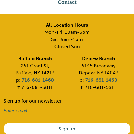
Contact
All Location Hours
Mon-Fri: 10am-5pm
Sat: 9am-1pm
Closed Sun
Buffalo Branch
Depew Branch
251 Grant St,
5145 Broadway
Buffalo, NY 14213
Depew, NY 14043
p:
716-681-1460
p:
716-681-1460
f: 716-681-5811
f: 716-681-5811
Sign up for our newsletter
Email
(Required)