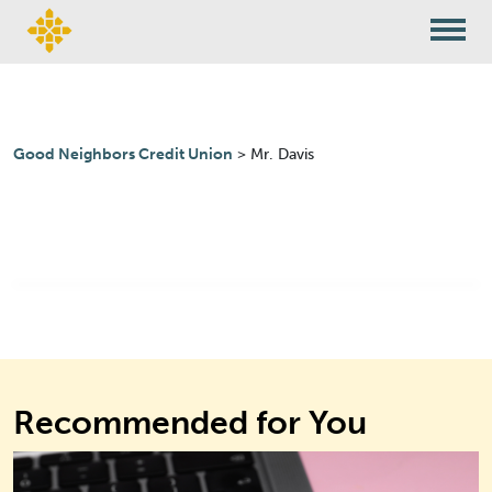
Skip to content
Good Neighbors Credit Union
>
Mr. Davis
Recommended for You