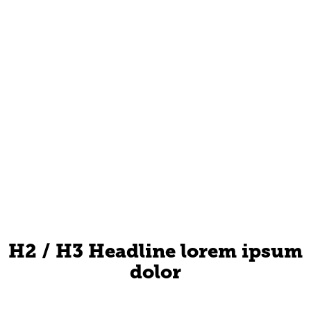
H2 / H3 Headline lorem ipsum
dolor