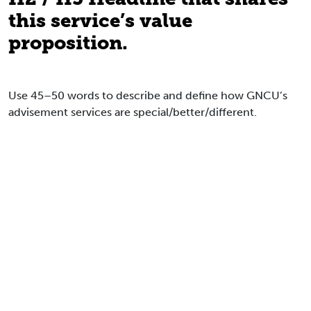
this service’s value
proposition.
Use 45–50 words to describe and define how GNCU’s
advisement services are special/better/different.