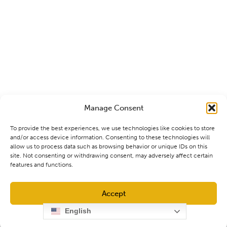
Manage Consent
To provide the best experiences, we use technologies like cookies to store
and/or access device information. Consenting to these technologies will
allow us to process data such as browsing behavior or unique IDs on this
site. Not consenting or withdrawing consent, may adversely affect certain
features and functions.
Accept
English
Opt-out preferences
Privacy Policy