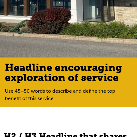
Headline encouraging
exploration of service
Use 45–50 words to describe and define the top
benefit of this service.
H2 / H3 Headline that shares