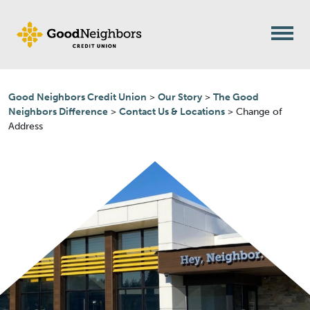
Skip to content
Good Neighbors Credit Union
>
Our Story
>
The Good
Neighbors Difference
>
Contact Us & Locations
>
Change of
Address