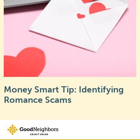
Money Smart Tip: Identifying
Romance Scams