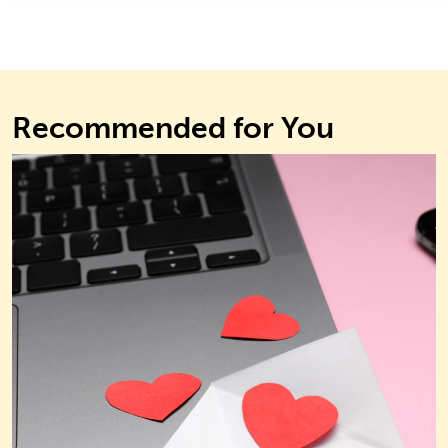
Recommended for You