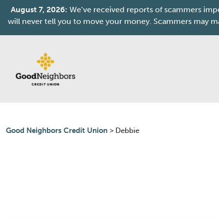
August 7, 2026:
We’ve received reports of scammers imper
will never tell you to move your money. Scammers may mak
Skip to content
Good Neighbors Credit Union
>
Debbie