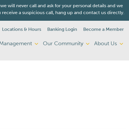
will never call and ask for your personal details and we
ceive a suspicious call, hang up and contact us directly.
Locations & Hours
Banking Login
Become a Member
 Management
Our Community
About Us