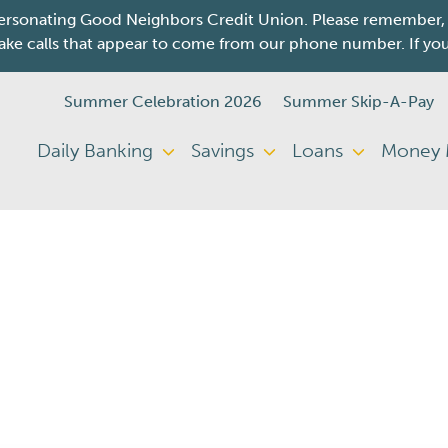
sonating Good Neighbors Credit Union. Please remember, we 
e calls that appear to come from our phone number. If you re
Summer Celebration 2026
Summer Skip-A-Pay
Daily Banking
Savings
Loans
Money