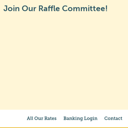
Join Our Raffle Committee!
All Our Rates
Banking Login
Contact