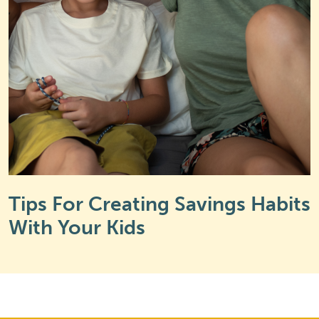
Tips For Creating Savings Habits
With Your Kids