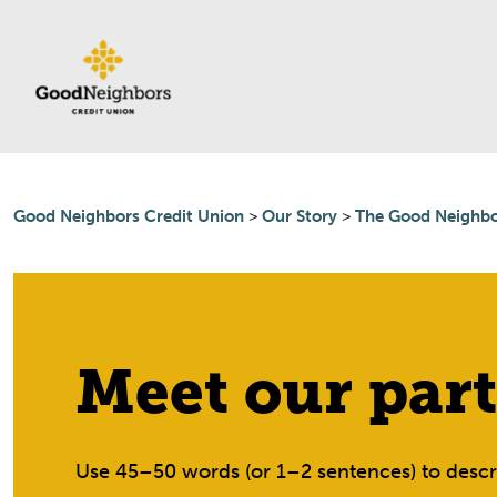
Skip to content
Good Neighbors Credit Union
>
Our Story
>
The Good Neighbo
Meet our part
Use 45–50 words (or 1–2 sentences) to descri