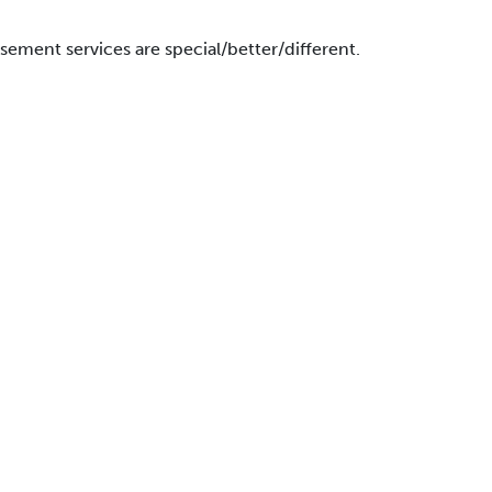
ment services are special/better/different.