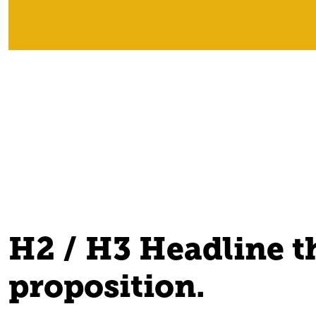
H2 / H3 Headline th
proposition.