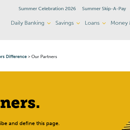
Summer Celebration 2026
Summer Skip-A-Pay
Daily Banking
Savings
Loans
Money
rs Difference
>
Our Partners
ners.
be and define this page.