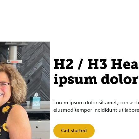
H2 / H3 Hea
ipsum dolor
Lorem ipsum dolor sit amet, consectet
eiusmod tempor incididunt ut labore
Get started