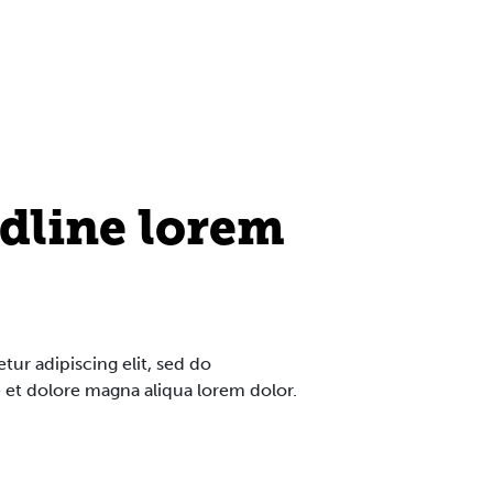
dline lorem
ur adipiscing elit, sed do
 et dolore magna aliqua lorem dolor.