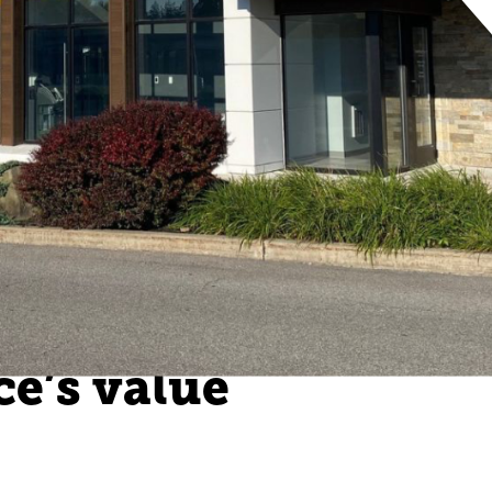
ce’s value