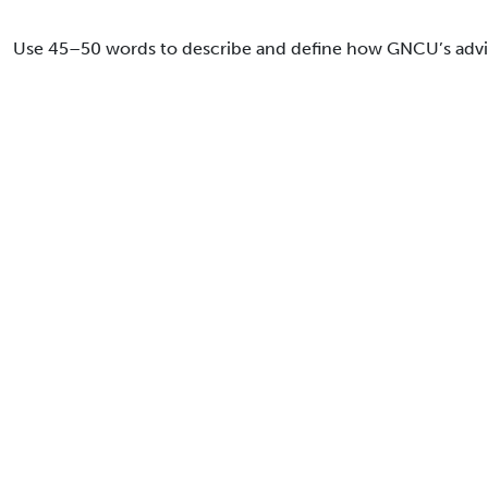
Use 45–50 words to describe and define how GNCU’s advise