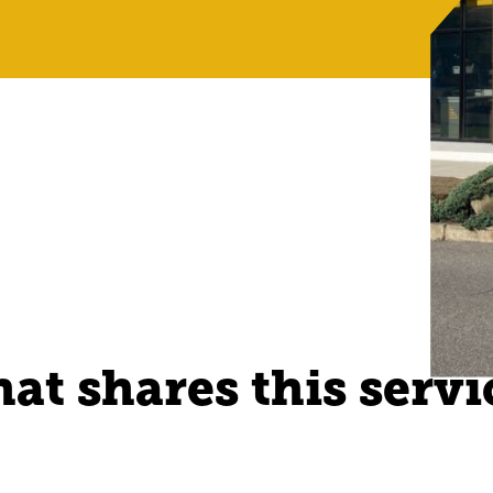
at shares this servi