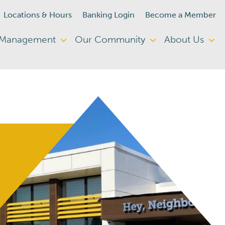
Locations & Hours
Banking Login
Become a Member
 Management
Our Community
About Us