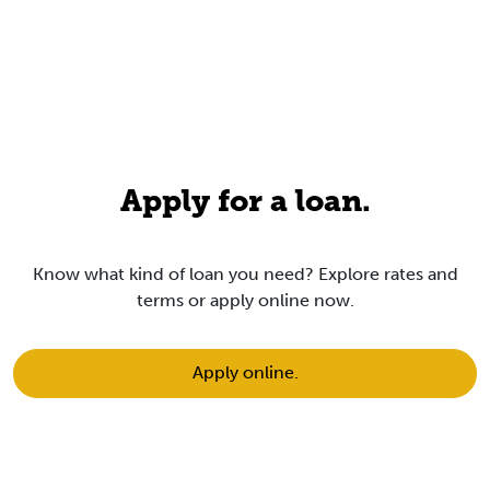
Apply for a loan.
Know what kind of loan you need?
Explore rates
and
terms or apply online now.
Apply online.