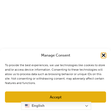
Manage Consent
To provide the best experiences, we use technologies like cookies to store
and/or access device information. Consenting to these technologies will
allow us to process data such as browsing behavior or unique IDs on this
site. Not consenting or withdrawing consent, may adversely affect certain
features and functions.
Accept
English
Opt-out preferences
Privacy Policy