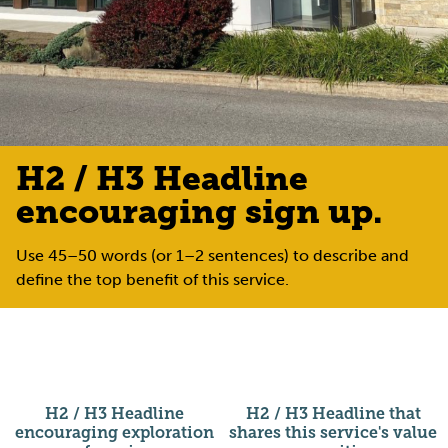
H2 / H3 Headline
encouraging sign up.
Use 45–50 words (or 1–2 sentences) to describe and
define the top benefit of this service.
H2 / H3 Headline
H2 / H3 Headline that
encouraging exploration
shares this service's value