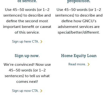
of service.
proposition.
Use 45–50 words (or 1–2
Use 45–50 words (or 1–2
sentences) to describe and
sentences) to describe and
define the second most
define how GNCU’s
important benefit or caveat
advisement services are
of this service.
special/better/different.
Sign up here CTA.
Sign up now.
Home Equity Loan
We’re convinced! Now use
Read more.
45–50 words (or 1–2
sentences) to tell us what
comes next!
Sign up now CTA.