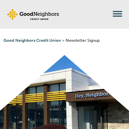
Skip to content
Good Neighbors Credit Union
>
Newsletter Signup