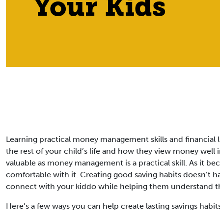
Your Kids
Learning practical money management skills and financial li
the rest of your child’s life and how they view money well 
valuable as money management is a practical skill. As it bec
comfortable with it. Creating good saving habits doesn’t ha
connect with your kiddo while helping them understand 
Here’s a few ways you can help create lasting savings habit