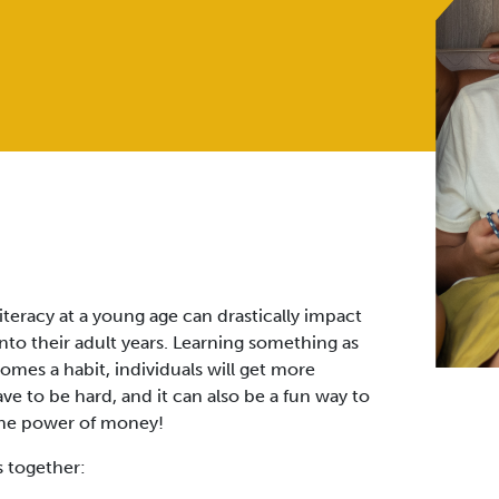
teracy at a young age can drastically impact
into their adult years. Learning something as
omes a habit, individuals will get more
ve to be hard, and it can also be a fun way to
the power of money!
s together: