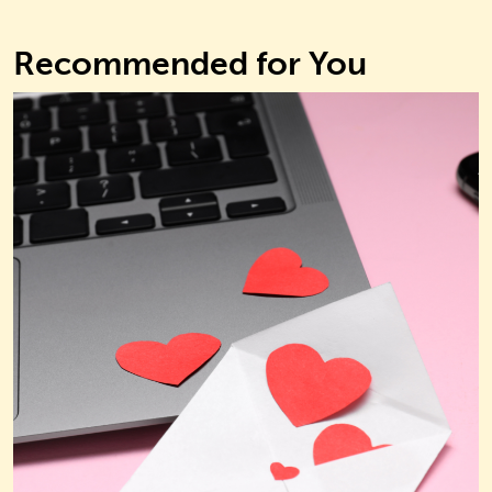
Recommended for You