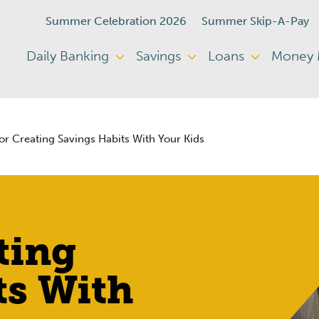
Summer Celebration 2026
Summer Skip-A-Pay
Daily Banking
Savings
Loans
Money
or Creating Savings Habits With Your Kids
ting
ts With