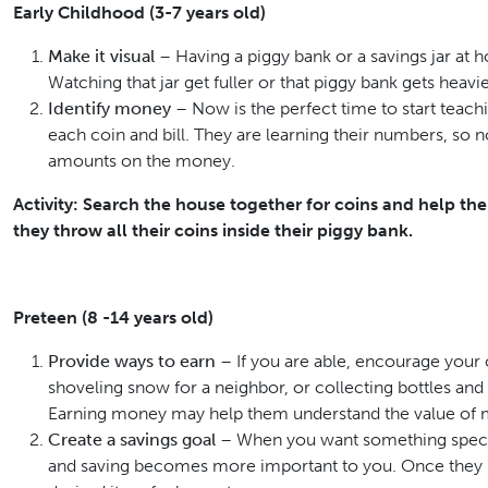
Early Childhood (3-7 years old)
Make it visual
– Having a piggy bank or a savings jar at ho
Watching that jar get fuller or that piggy bank gets heavier
Identify money
– Now is the perfect time to start teach
each coin and bill. They are learning their numbers, so
amounts on the money.
Activity: Search the house together for coins and help 
they throw all their coins inside their piggy bank.
Preteen (8 -14 years old)
Provide ways to earn
– If you are able, encourage your c
shoveling snow for a neighbor, or collecting bottles and 
Earning money may help them understand the value of
Create a savings goal
– When you want something special
and saving becomes more important to you. Once they rea