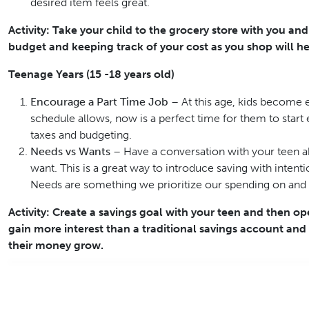
desired item feels great.
Activity: Take your child to the grocery store with you an
budget and keeping track of your cost as you shop will he
Teenage Years (15 -18 years old)
Encourage a Part Time Job
– At this age, kids become e
schedule allows, now is a perfect time for them to star
taxes and budgeting.
Needs vs Wants
– Have a conversation with your teen a
want. This is a great way to introduce saving with inten
Needs are something we prioritize our spending on and wa
Activity: Create a savings goal with your teen and then op
gain more interest than a traditional savings account an
their money grow.