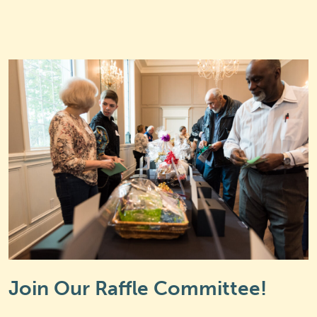
Join Our Raffle Committee!