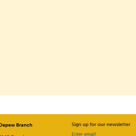
Sign up for our newsletter
Depew Branch
Email
(Required)