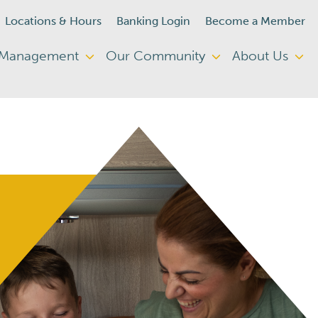
Locations & Hours
Banking Login
Become a Member
 Management
Our Community
About Us