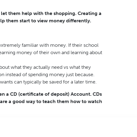
d let them help with the shopping. Creating a
lp them start to view money differently.
xtremely familiar with money. If their school
t earning money of their own and learning about
bout what they actually need vs what they
tion instead of spending money just because.
nts can typically be saved for a later time.
en a CD (certificate of deposit) Account. CDs
d are a good way to teach them how to watch