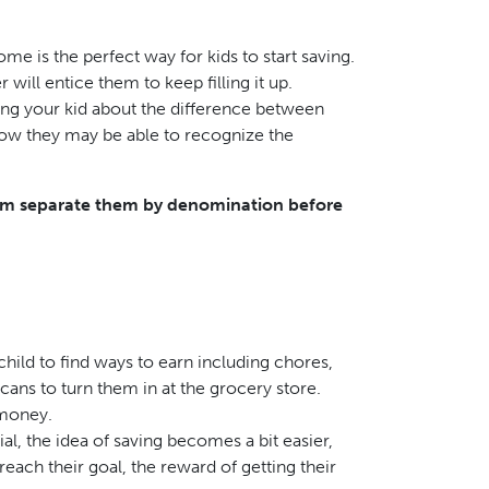
me is the perfect way for kids to start saving.
 will entice them to keep filling it up.
ing your kid about the difference between
 now they may be able to recognize the
them separate them by denomination before
hild to find ways to earn including chores,
cans to turn them in at the grocery store.
 money.
, the idea of saving becomes a bit easier,
ch their goal, the reward of getting their