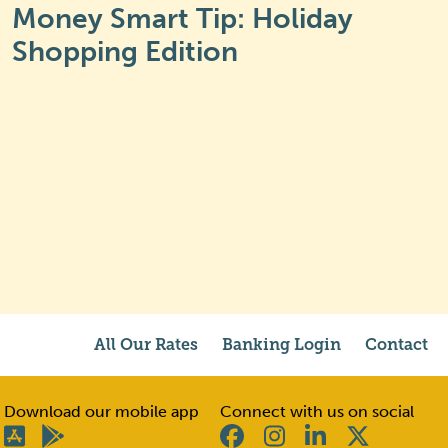
Money Smart Tip: Holiday
Shopping Edition
All Our Rates
Banking Login
Contact
Download our mobile app
Connect with us on social