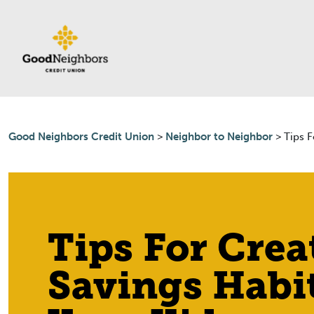
Skip to content
Good Neighbors Credit Union
>
Neighbor to Neighbor
>
Tips F
Tips For Crea
Savings Habi