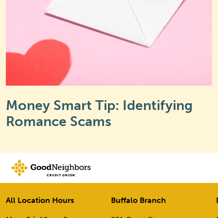
Money Smart Tip: Identifying
Romance Scams
All Location Hours
Buffalo Branch