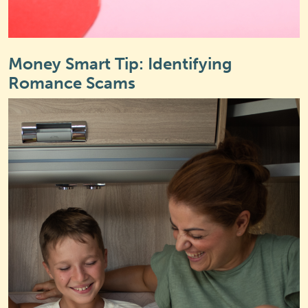
Money Smart Tip: Identifying
Romance Scams