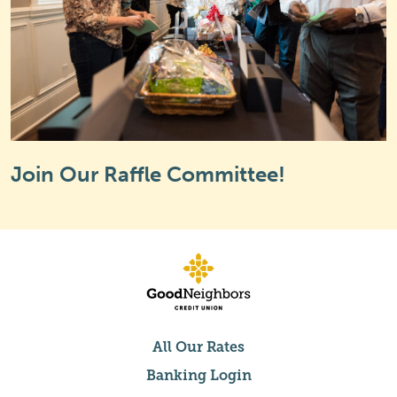
Join Our Raffle Committee!
All Our Rates
Banking Login