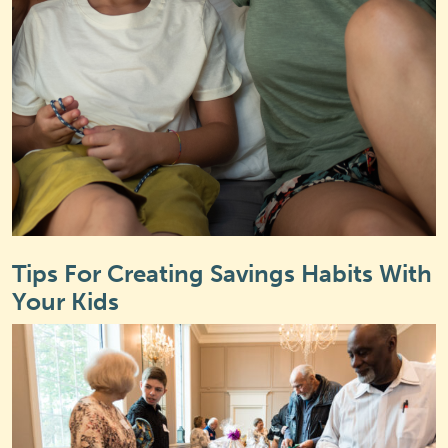
Tips For Creating Savings Habits With
Your Kids