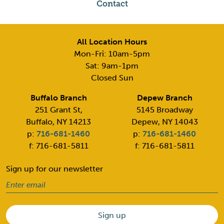
Contact
All Location Hours
Mon-Fri: 10am-5pm
Sat: 9am-1pm
Closed Sun
Buffalo Branch
Depew Branch
251 Grant St,
5145 Broadway
Buffalo, NY 14213
Depew, NY 14043
p:
716-681-1460
p:
716-681-1460
f: 716-681-5811
f: 716-681-5811
Sign up for our newsletter
Email
(Required)