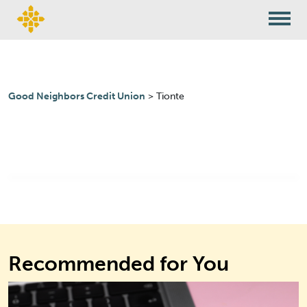
Skip to content
Good Neighbors Credit Union
>
Tionte
Recommended for You