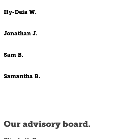
Hy-Deia W.
Jonathan J.
Sam B.
Samantha B.
Our advisory board.