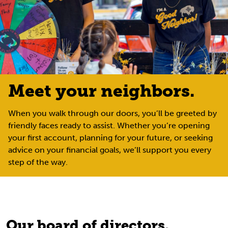
Meet your neighbors.
When you walk through our doors, you’ll be greeted by
friendly faces ready to assist. Whether you’re opening
your first account, planning for your future, or seeking
advice on your financial goals, we’ll support you every
step of the way.
Our board of directors.