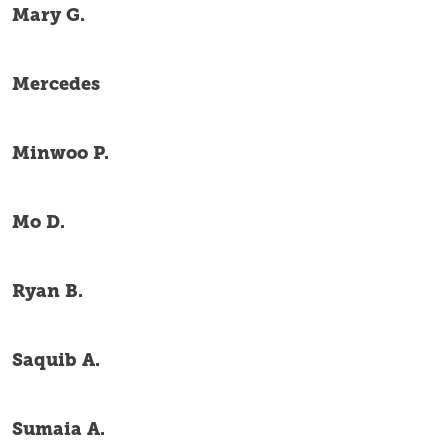
Mary G.
Mercedes
Minwoo P.
Mo D.
Ryan B.
Saquib A.
Sumaia A.