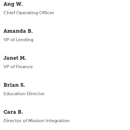
Ang W.
Chief Operating Officer
Amanda B.
VP of Lending
Janet M.
VP of Finance
Brian S.
Education Director
Cara B.
Director of Mission Integration