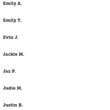
Emily A.
Emily T.
Evin J.
Jackie M.
Jaz P.
Judie M.
Justin B.