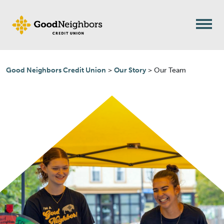
Skip to content
Good Neighbors Credit Union
>
Our Story
>
Our Team