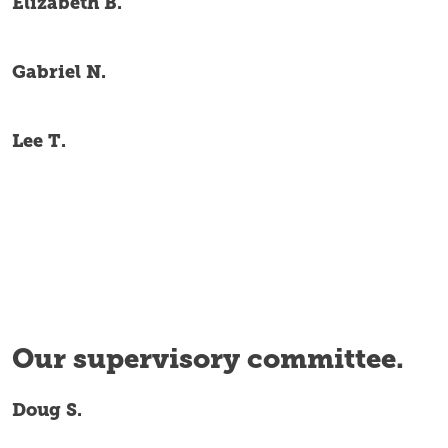
Elizabeth B.
Gabriel N.
Lee T.
Our supervisory committee.
Doug S.