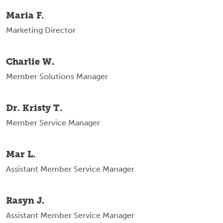
Maria F.
Marketing Director
Charlie W.
Member Solutions Manager
Dr. Kristy T.
Member Service Manager
Mar L.
Assistant Member Service Manager
Rasyn J.
Assistant Member Service Manager