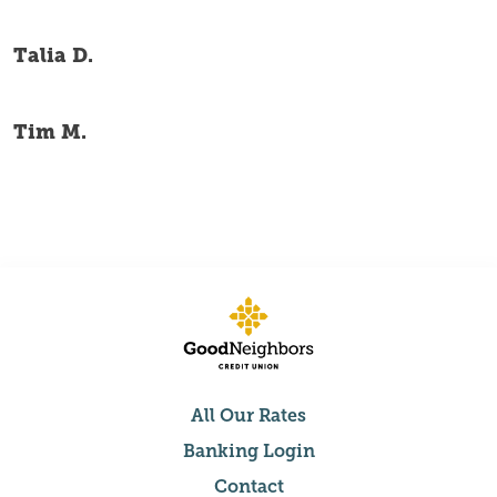
Talia D.
Tim M.
All Our Rates
Banking Login
Contact