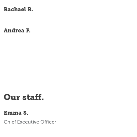
Rachael R.
Andrea F.
Our staff.
Emma S.
Chief Executive Officer