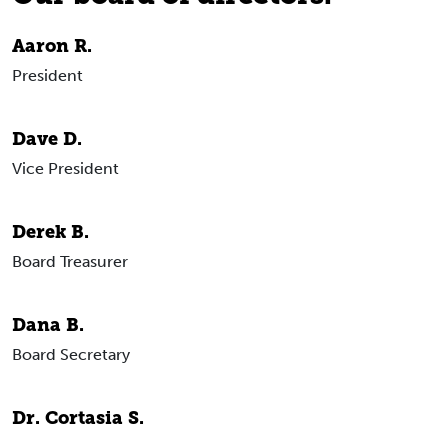
Aaron R.
President
Dave D.
Vice President
Derek B.
Board Treasurer
Dana B.
Board Secretary
Dr. Cortasia S.