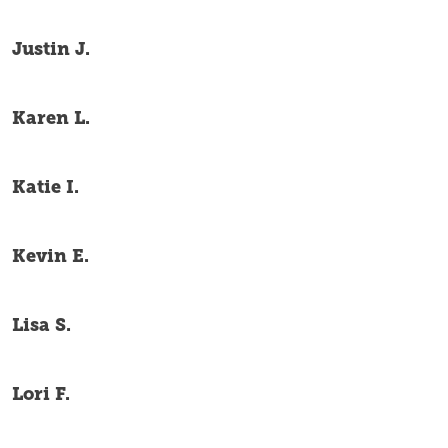
Justin J.
Karen L.
Katie I.
Kevin E.
Lisa S.
Lori F.