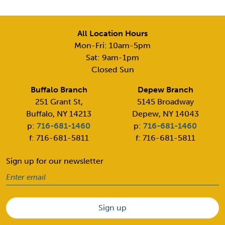
All Location Hours
Mon-Fri: 10am-5pm
Sat: 9am-1pm
Closed Sun
Buffalo Branch
Depew Branch
251 Grant St,
5145 Broadway
Buffalo, NY 14213
Depew, NY 14043
p:
716-681-1460
p:
716-681-1460
f: 716-681-5811
f: 716-681-5811
Sign up for our newsletter
Email
(Required)