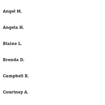
Angel M.
Angela H.
Blaine L.
Brenda D.
Campbell K.
Courtney A.