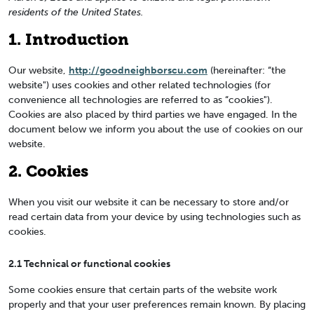
residents of the United States.
1. Introduction
Our website,
http://goodneighborscu.com
(hereinafter: “the
website") uses cookies and other related technologies (for
convenience all technologies are referred to as “cookies").
Cookies are also placed by third parties we have engaged. In the
document below we inform you about the use of cookies on our
website.
2. Cookies
When you visit our website it can be necessary to store and/or
read certain data from your device by using technologies such as
cookies.
2.1 Technical or functional cookies
Some cookies ensure that certain parts of the website work
properly and that your user preferences remain known. By placing