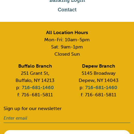
Banking Login
Contact
All Location Hours
Mon-Fri: 10am-5pm
Sat: 9am-1pm
Closed Sun
Buffalo Branch
Depew Branch
251 Grant St,
5145 Broadway
Buffalo, NY 14213
Depew, NY 14043
p:
716-681-1460
p:
716-681-1460
f: 716-681-5811
f: 716-681-5811
Sign up for our newsletter
Email
(Required)