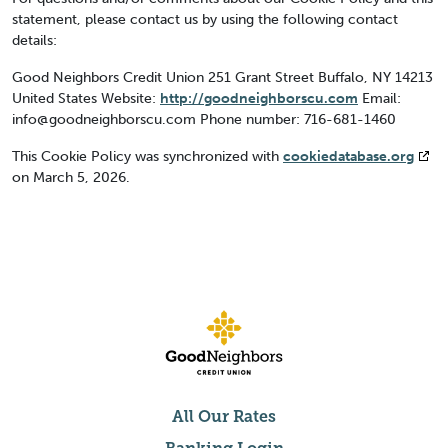
statement, please contact us by using the following contact
details:
Good Neighbors Credit Union
251 Grant Street
Buffalo, NY 14213
United States
Website:
http://goodneighborscu.com
Email:
info@
goodneighborscu.com
Phone number: 716-681-1460
This Cookie Policy was synchronized with
cookiedatabase.org
on March 5, 2026.
All Our Rates