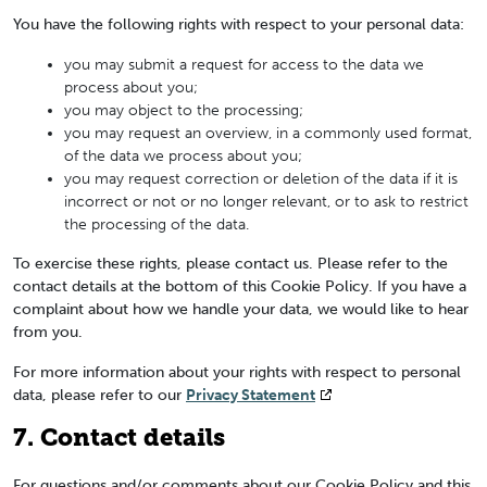
You have the following rights with respect to your personal data:
you may submit a request for access to the data we
process about you;
you may object to the processing;
you may request an overview, in a commonly used format,
of the data we process about you;
you may request correction or deletion of the data if it is
incorrect or not or no longer relevant, or to ask to restrict
the processing of the data.
To exercise these rights, please contact us. Please refer to the
contact details at the bottom of this Cookie Policy. If you have a
complaint about how we handle your data, we would like to hear
from you.
For more information about your rights with respect to personal
data, please refer to our
Privacy Statement
7. Contact details
For questions and/or comments about our Cookie Policy and this