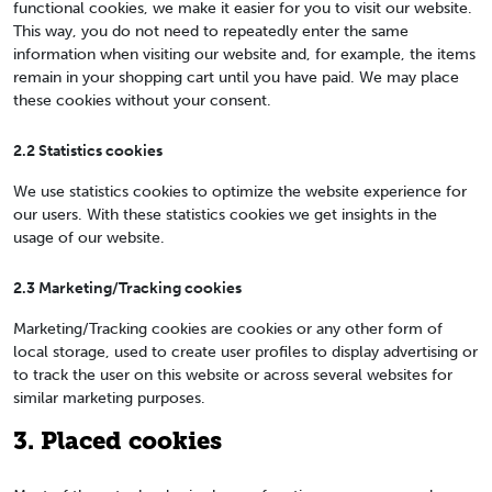
functional cookies, we make it easier for you to visit our website.
This way, you do not need to repeatedly enter the same
information when visiting our website and, for example, the items
remain in your shopping cart until you have paid. We may place
these cookies without your consent.
2.2 Statistics cookies
We use statistics cookies to optimize the website experience for
our users. With these statistics cookies we get insights in the
usage of our website.
2.3 Marketing/Tracking cookies
Marketing/Tracking cookies are cookies or any other form of
local storage, used to create user profiles to display advertising or
to track the user on this website or across several websites for
similar marketing purposes.
3. Placed cookies