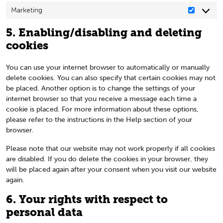
Marketing
Marketin
5. Enabling/disabling and deleting
cookies
You can use your internet browser to automatically or manually
delete cookies. You can also specify that certain cookies may not
be placed. Another option is to change the settings of your
internet browser so that you receive a message each time a
cookie is placed. For more information about these options,
please refer to the instructions in the Help section of your
browser.
Please note that our website may not work properly if all cookies
are disabled. If you do delete the cookies in your browser, they
will be placed again after your consent when you visit our website
again.
6. Your rights with respect to
personal data