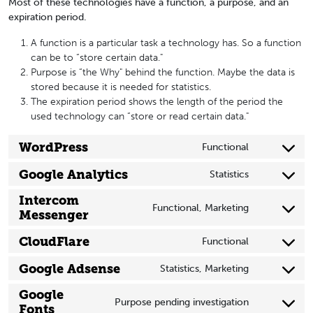
Most of these technologies have a function, a purpose, and an
expiration period.
A function is a particular task a technology has. So a function
can be to “store certain data."
Purpose is “the Why" behind the function. Maybe the data is
stored because it is needed for statistics.
The expiration period shows the length of the period the
used technology can “store or read certain data."
WordPress
Functional
Consent
to
Google Analytics
Statistics
Consent
service
to
Intercom
wordpress
Functional, Marketing
service
Messenger
Consent
google-
to
CloudFlare
Functional
analytics
service
Consent
intercom-
to
Google Adsense
Statistics, Marketing
messenger
Consent
service
to
Google
cloudflare
Purpose pending investigation
service
Fonts
Consent