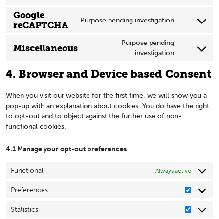
google-
to
Google
adsense
service
Purpose pending investigation
reCAPTCHA
Consent
google-
to
fonts
Purpose pending
Miscellaneous
service
investigation
Consent
google-
to
recaptcha
4. Browser and Device based Consent
service
miscellaneous
When you visit our website for the first time, we will show you a
pop-up with an explanation about cookies. You do have the right
to opt-out and to object against the further use of non-
functional cookies.
4.1 Manage your opt-out preferences
Functional
Always active
Preferences
Preferen
Statistics
Statistics