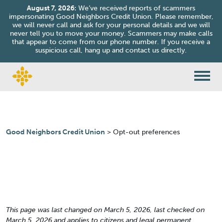
August 7, 2026:
We’ve received reports of scammers
impersonating Good Neighbors Credit Union. Please remember,
we will never call and ask for your personal details and we will
never tell you to move your money. Scammers may make calls
that appear to come from our phone number. If you receive a
suspicious call, hang up and contact us directly.
Skip to content
Good Neighbors Credit Union
>
Opt-out preferences
This page was last changed on March 5, 2026, last checked on
March 5, 2026 and applies to citizens and legal permanent