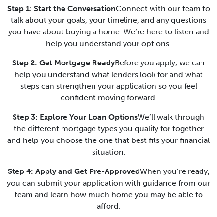
Step 1: Start the Conversation
Connect with our team to
talk about your goals, your timeline, and any questions
you have about buying a home. We’re here to listen and
help you understand your options.
Step 2: Get Mortgage Ready
Before you apply, we can
help you understand what lenders look for and what
steps can strengthen your application so you feel
confident moving forward.
Step 3: Explore Your Loan Options
We’ll walk through
the different mortgage types you qualify for together
and help you choose the one that best fits your financial
situation.
Step 4: Apply and Get Pre-Approved
When you’re ready,
you can submit your application with guidance from our
team and learn how much home you may be able to
afford.