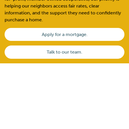
helping our neighbors access fair rates, clear
information, and the support they need to confidently
purchase a home.
Apply for a mortgage.
Talk to our team.