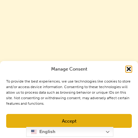
Manage Consent
To provide the best experiences, we use technologies like cookies to store
and/or access device information. Consenting to these technologies will
allow us to process data such as browsing behavior or unique IDs on this
site. Not consenting or withdrawing consent, may adversely affect certain
features and functions.
Accept
Mortgage Options Available at
English
GNCU
Opt-out preferences
Privacy Policy