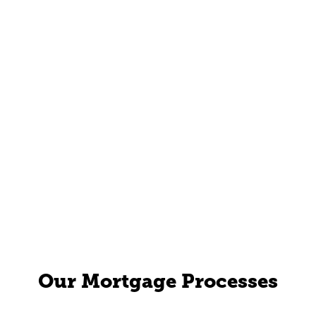
Our Mortgage Processes