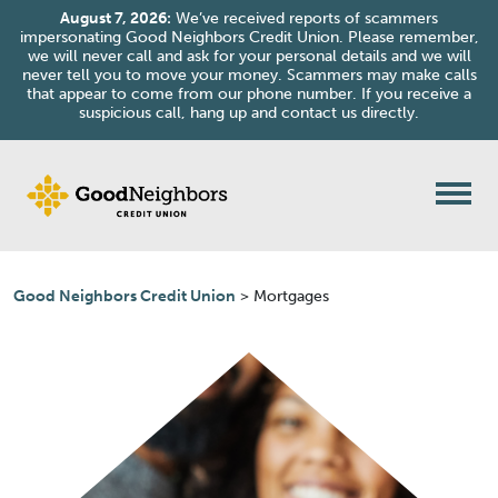
August 7, 2026:
We’ve received reports of scammers
impersonating Good Neighbors Credit Union. Please remember,
we will never call and ask for your personal details and we will
never tell you to move your money. Scammers may make calls
that appear to come from our phone number. If you receive a
suspicious call, hang up and contact us directly.
Skip to content
Good Neighbors Credit Union
>
Mortgages