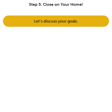
Step 5: Close on Your Home!
Let’s discuss your goals.