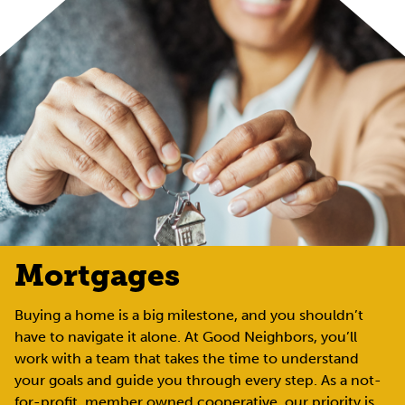
Mortgages
Buying a home is a big milestone, and you shouldn’t
have to navigate it alone. At Good Neighbors, you’ll
work with a team that takes the time to understand
your goals and guide you through every step. As a not-
for-profit, member owned cooperative, our priority is