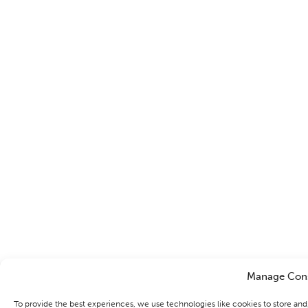
Manage Con
To provide the best experiences, we use technologies like cookies to store an