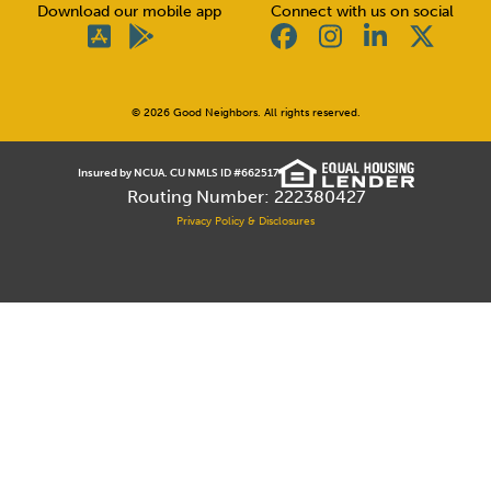
Download our mobile app
Connect with us on social
© 2026 Good Neighbors. All rights reserved.
Insured by NCUA. CU NMLS ID #662517
Routing Number: 222380427
Privacy Policy & Disclosures