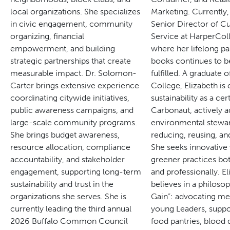
local organizations. She specializes
Marketing. Currently,
in civic engagement, community
Senior Director of 
organizing, financial
Service at HarperColl
empowerment, and building
where her lifelong pa
strategic partnerships that create
books continues to b
measurable impact.
Dr. Solomon-
fulfilled.
A graduate o
Carter brings extensive experience
College, Elizabeth is
coordinating citywide initiatives,
sustainability as a cert
public awareness campaigns, and
Carbonaut, actively a
large-scale community programs.
environmental stewa
She brings budget awareness,
reducing, reusing, an
resource allocation, compliance
She seeks innovative 
accountability, and stakeholder
greener practices bot
engagement, supporting long-term
and professionally.
El
sustainability and trust in the
believes in a philosop
organizations she serves.
She is
Gain”: advocating me
currently leading the third annual
young Leaders, suppo
2026 Buffalo Common Council
food pantries, blood 