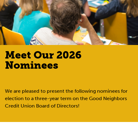
Meet Our 2026
Nominees
We are pleased to present the following nominees for
election to a three-year term on the Good Neighbors
Credit Union Board of Directors!