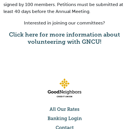
signed by 100 members. Petitions must be submitted at
least 40 days before the Annual Meeting.
Interested in joining our committees?
Click here for more information about
volunteering with GNCU!
All Our Rates
Banking Login
Contact