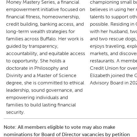
Money Mastery Series, a financial
championing small bu
empowerment initiative focused on
believes in using her
financial fitness, homeownership,
talents to support o
credit building, banking access, and
possible.
Residing i
long-term wealth strategies for
with her husband, tw
families across Buffalo.
Her work is
and two rescue dogs,
guided by transparency,
enjoys traveling, exp
accountability, and equitable access
markets, and discove
to opportunity. She holds a
restaurants.
A member
doctorate in Philosophy and
Credit Union for over
Divinity and a Master of Science
Elizabeth joined th
degree, she is committed to ethical
Advisory Board in 20
leadership, sound governance, and
empowering individuals and
families to build lasting financial
security.
Note: All members eligible to vote may also make
nominations for Board of Director vacancies by petition