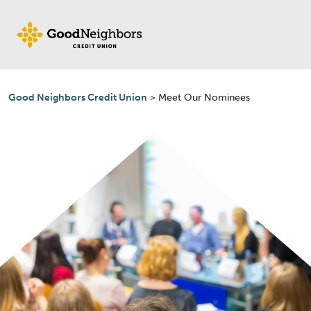
Skip to content
Good Neighbors Credit Union
>
Meet Our Nominees