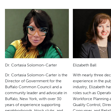
Dr. Cortasia Solomon-Carter
Elizabeth Ball
Dr. Cortasia Solomon-Carter is the
With nearly three de
Director of Government for the
experience in the pub
Buffalo Common Council and a
industry, Elizabeth ha
community leader and advocate in
roles such as Operati
Buffalo, New York, with over 30
Workforce Planning a
years of experience supporting
Quality Control, Dire
neighborhoods, block clubs, and
Consumer, and Retai