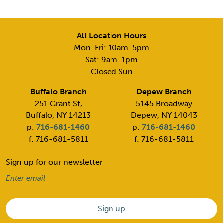
All Location Hours
Mon-Fri: 10am-5pm
Sat: 9am-1pm
Closed Sun
Buffalo Branch
Depew Branch
251 Grant St,
5145 Broadway
Buffalo, NY 14213
Depew, NY 14043
p:
716-681-1460
p:
716-681-1460
f: 716-681-5811
f: 716-681-5811
Sign up for our newsletter
Email
(Required)