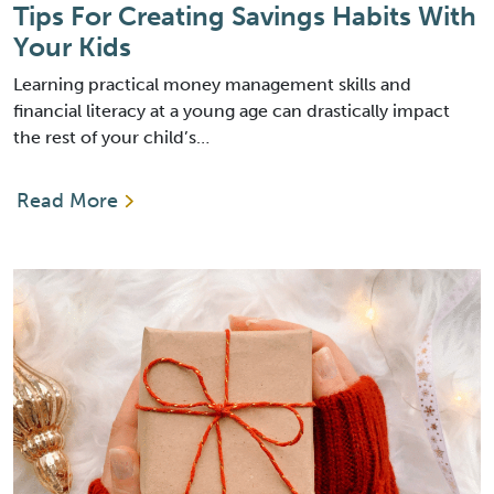
Tips For Creating Savings Habits With
Your Kids
Learning practical money management skills and
financial literacy at a young age can drastically impact
the rest of your child’s…
Read More