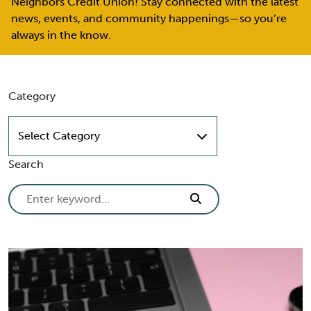
Neighbors Credit Union! Stay connected with the latest
news, events, and community happenings—so you’re
always in the know.
Skip to content
Category
Select Category
Search
Search for: