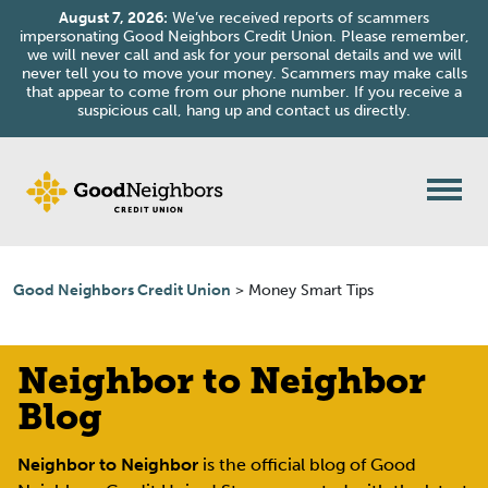
August 7, 2026:
We’ve received reports of scammers
impersonating Good Neighbors Credit Union. Please remember,
we will never call and ask for your personal details and we will
never tell you to move your money. Scammers may make calls
that appear to come from our phone number. If you receive a
suspicious call, hang up and contact us directly.
Good Neighbors Credit Union
>
Money Smart Tips
Neighbor to Neighbor
Blog
Neighbor to Neighbor
is the official blog of Good