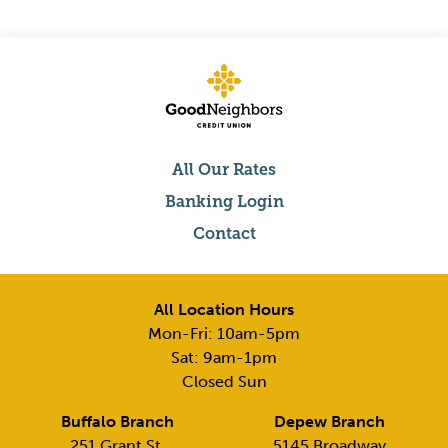
All Our Rates
Banking Login
Contact
All Location Hours
Mon-Fri: 10am-5pm
Sat: 9am-1pm
Closed Sun
Buffalo Branch
Depew Branch
251 Grant St,
5145 Broadway