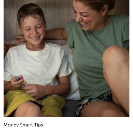
Money Smart Tips