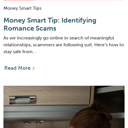
Money Smart Tips
Money Smart Tip: Identifying
Romance Scams
As we increasingly go online in search of meaningful
relationships, scammers are following suit. Here’s how to
stay safe from…
Read More