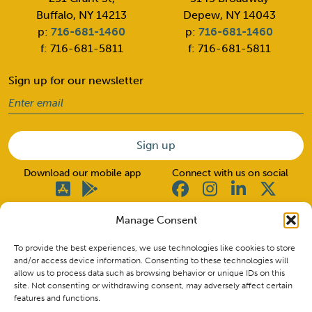
Buffalo, NY 14213
Depew, NY 14043
p:
716-681-1460
p:
716-681-1460
f: 716-681-5811
f: 716-681-5811
Sign up for our newsletter
Email
(Required)
Download our mobile app
Connect with us on social
Manage Consent
© 2026 Good Neighbors. All rights reserved.
To provide the best experiences, we use technologies like cookies to store
and/or access device information. Consenting to these technologies will
allow us to process data such as browsing behavior or unique IDs on this
Insured by NCUA. CU NMLS ID #662517
site. Not consenting or withdrawing consent, may adversely affect certain
Routing Number: 222380427
features and functions.
Privacy Policy & Disclosures