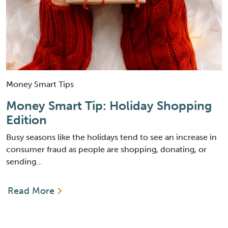
Money Smart Tips
Money Smart Tip: Holiday Shopping
Edition
Busy seasons like the holidays tend to see an increase in
consumer fraud as people are shopping, donating, or
sending…
Read More